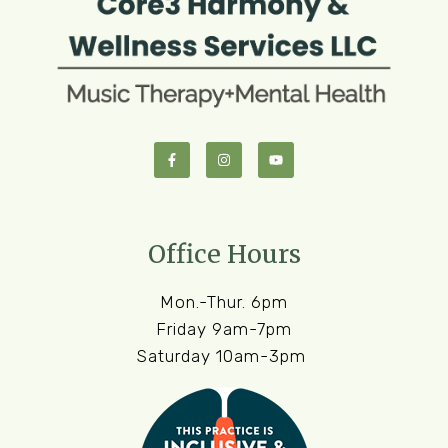
Office Hours
Mon.-Thur. 6pm
Friday 9am-7pm
Saturday 10am-3pm