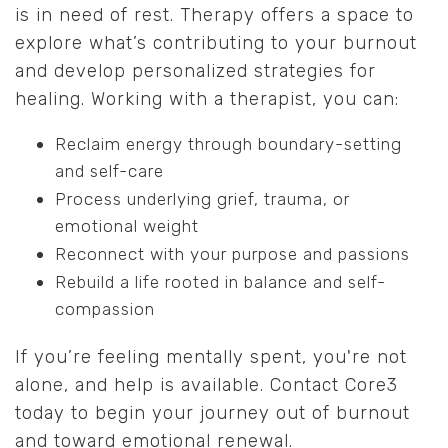
is in need of rest. Therapy offers a space to
explore what’s contributing to your burnout
and develop personalized strategies for
healing. Working with a therapist, you can:
Reclaim energy through boundary-setting
and self-care
Process underlying grief, trauma, or
emotional weight
Reconnect with your purpose and passions
Rebuild a life rooted in balance and self-
compassion
If you’re feeling mentally spent, you're not
alone, and help is available. Contact Core3
today to begin your journey out of burnout
and toward emotional renewal.