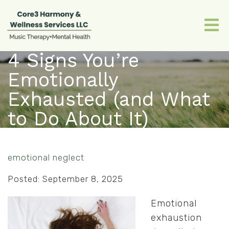
4 Signs You’re
Emotionally
Exhausted (and What
to Do About It)
emotional neglect
Posted: September 8, 2025
Emotional
exhaustion