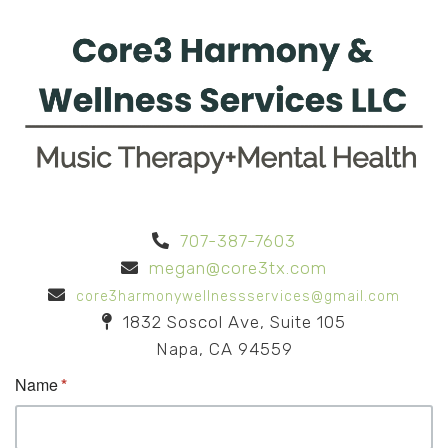
707-387-7603
megan@core3tx.com
core3harmonywellnessservices@gmail.com
1832 Soscol Ave, Suite 105
Napa, CA 94559