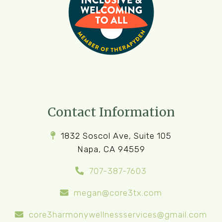
Contact Information
1832 Soscol Ave, Suite 105
Napa, CA 94559
707-387-7603
megan@core3tx.com
core3harmonywellnessservices@gmail.com