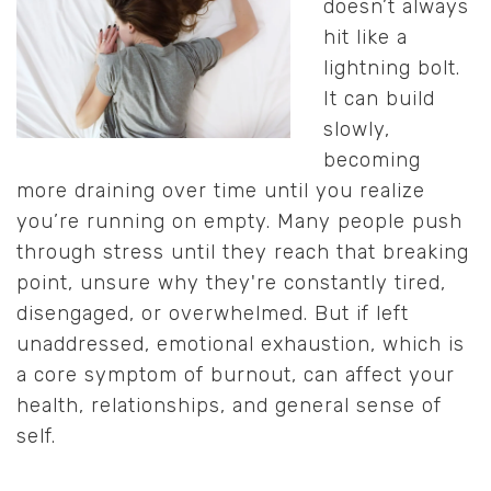
doesn’t always
hit like a
lightning bolt.
It can build
slowly,
becoming
more draining over time until you realize
you’re running on empty. Many people push
through stress until they reach that breaking
point, unsure why they're constantly tired,
disengaged, or overwhelmed. But if left
unaddressed, emotional exhaustion, which is
a core symptom of burnout, can affect your
health, relationships, and general sense of
self.