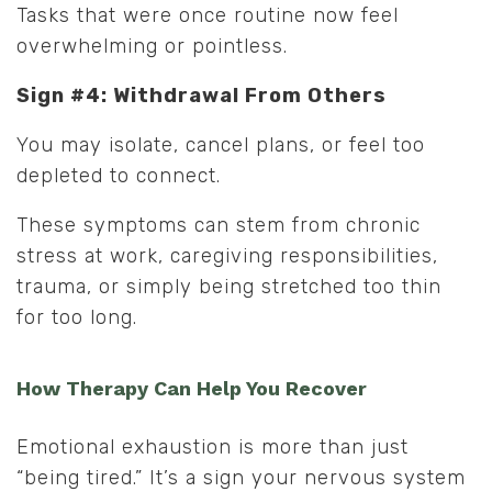
Tasks that were once routine now feel
overwhelming or pointless.
Sign #4: Withdrawal From Others
You may isolate, cancel plans, or feel too
depleted to connect.
These symptoms can stem from chronic
stress at work, caregiving responsibilities,
trauma, or simply being stretched too thin
for too long.
How Therapy Can Help You Recover
Emotional exhaustion is more than just
“being tired.” It’s a sign your nervous system