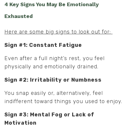
4 Key Signs You May Be Emotionally
Exhausted
Here are some big signs to look out for:
Sign #1: Constant Fatigue
Even after a full night’s rest, you feel
physically and emotionally drained.
Sign #2: Irritability or Numbness
You snap easily or, alternatively, feel
indifferent toward things you used to enjoy.
Sign #3: Mental Fog or Lack of
Motivation