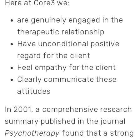
Here at Core3 we:
are genuinely engaged in the
therapeutic relationship
Have unconditional positive
regard for the client
Feel empathy for the client
Clearly communicate these
attitudes
In 2001, a comprehensive research
summary published in the journal
Psychotherapy
found that a strong