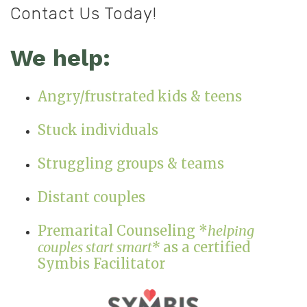
Contact Us Today!
We help:
Angry/frustrated kids & teens
Stuck individuals
Struggling groups & teams
Distant couples
Premarital Counseling *
helping
couples start smart*
as a certified
Symbis Facilitator