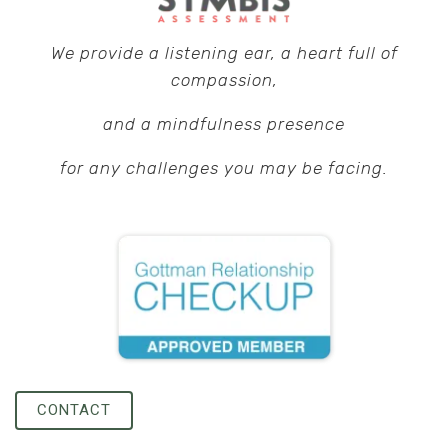
We provide a listening ear, a heart full of
compassion,
and a mindfulness presence
f
or any challenges you may be facing.
CONTACT