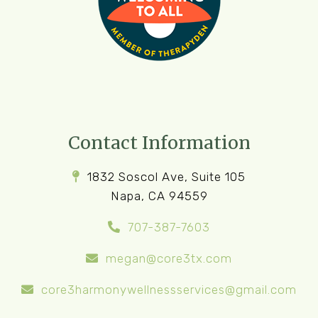
Contact Information
1832 Soscol Ave, Suite 105
Napa, CA 94559
707-387-7603
megan@core3tx.com
core3harmonywellnessservices@gmail.com