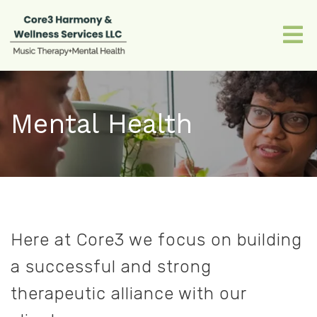
Mental Health
Here at Core3 we focus on building
a successful and strong
therapeutic alliance with our