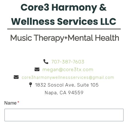
707-387-7603
megan@core3tx.com
core3harmonywellnessservices@gmail.com
1832 Soscol Ave, Suite 105
Napa, CA 94559