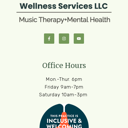
Office Hours
Mon.-Thur. 6pm
Friday 9am-7pm
Saturday 10am-3pm