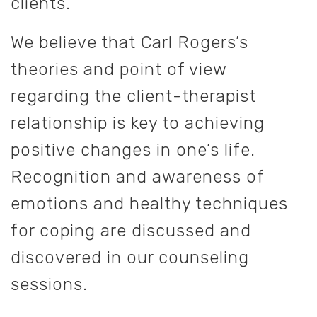
clients.
We believe that Carl Rogers’s
theories and point of view
regarding the client-therapist
relationship is key to achieving
positive changes in one’s life.
Recognition and awareness of
emotions and healthy techniques
for coping are discussed and
discovered in our counseling
sessions.