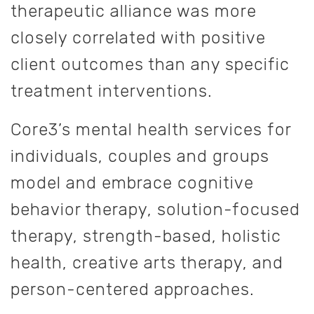
therapeutic alliance was more
closely correlated with positive
client outcomes than any specific
treatment interventions.
Core3’s mental health services for
individuals, couples and groups
model and embrace cognitive
behavior therapy, solution-focused
therapy, strength-based, holistic
health, creative arts therapy, and
person-centered approaches.