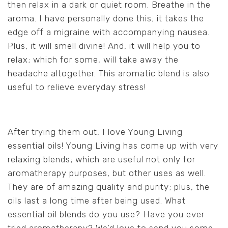
then relax in a dark or quiet room. Breathe in the
aroma. I have personally done this; it takes the
edge off a migraine with accompanying nausea.
Plus, it will smell divine! And, it will help you to
relax; which for some, will take away the
headache altogether. This aromatic blend is also
useful to relieve everyday stress!
After trying them out, I love Young Living
essential oils! Young Living has come up with very
relaxing blends; which are useful not only for
aromatherapy purposes, but other uses as well.
They are of amazing quality and purity; plus, the
oils last a long time after being used. What
essential oil blends do you use? Have you ever