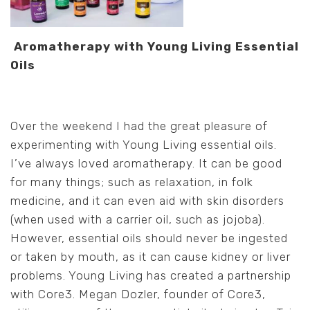
Aromatherapy with Young Living Essential
Oils
Over the weekend I had the great pleasure of
experimenting with Young Living essential oils.
I’ve always loved aromatherapy. It can be good
for many things; such as relaxation, in folk
medicine, and it can even aid with skin disorders
(when used with a carrier oil, such as jojoba).
However, essential oils should never be ingested
or taken by mouth, as it can cause kidney or liver
problems. Young Living has created a partnership
with Core3. Megan Dozler, founder of Core3,