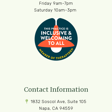
Friday 9am-7pm
Saturday 10am-3pm
Contact Information
1832 Soscol Ave, Suite 105
Napa, CA 94559