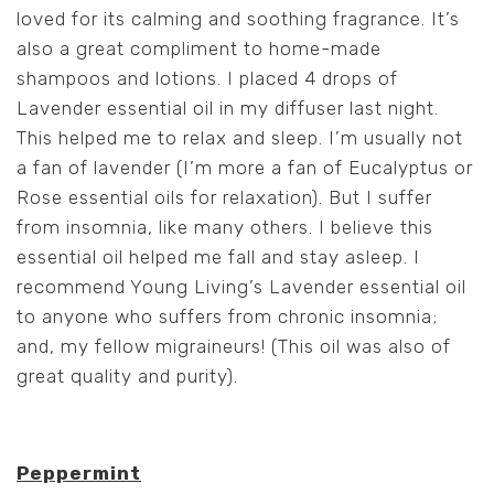
loved for its calming and soothing fragrance. It’s
also a great compliment to home-made
shampoos and lotions. I placed 4 drops of
Lavender essential oil in my diffuser last night.
This helped me to relax and sleep. I’m usually not
a fan of lavender (I’m more a fan of Eucalyptus or
Rose essential oils for relaxation). But I suffer
from insomnia, like many others. I believe this
essential oil helped me fall and stay asleep. I
recommend Young Living’s Lavender essential oil
to anyone who suffers from chronic insomnia;
and, my fellow migraineurs! (This oil was also of
great quality and purity).
Peppermint