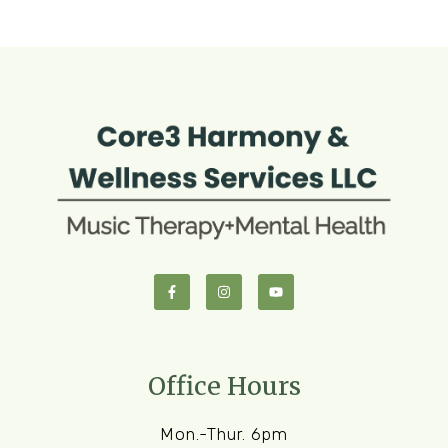
Office Hours
Mon.-Thur. 6pm