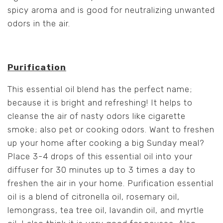
spicy aroma and is good for neutralizing unwanted
odors in the air.
Purification
This essential oil blend has the perfect name;
because it is bright and refreshing! It helps to
cleanse the air of nasty odors like cigarette
smoke; also pet or cooking odors. Want to freshen
up your home after cooking a big Sunday meal?
Place 3-4 drops of this essential oil into your
diffuser for 30 minutes up to 3 times a day to
freshen the air in your home. Purification essential
oil is a blend of citronella oil, rosemary oil,
lemongrass, tea tree oil, lavandin oil, and myrtle