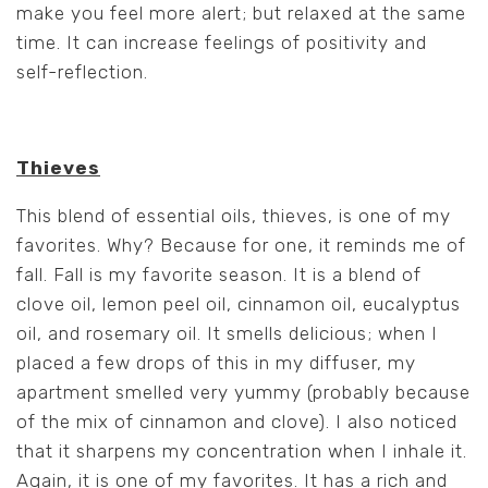
make you feel more alert; but relaxed at the same
time. It can increase feelings of positivity and
self-reflection.
Thieves
This blend of essential oils, thieves, is one of my
favorites. Why? Because for one, it reminds me of
fall. Fall is my favorite season. It is a blend of
clove oil, lemon peel oil, cinnamon oil, eucalyptus
oil, and rosemary oil. It smells delicious; when I
placed a few drops of this in my diffuser, my
apartment smelled very yummy (probably because
of the mix of cinnamon and clove). I also noticed
that it sharpens my concentration when I inhale it.
Again, it is one of my favorites. It has a rich and