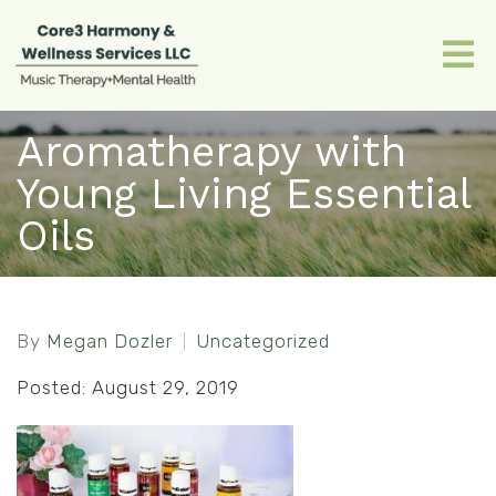
Aromatherapy with
Young Living Essential
Oils
By
Megan Dozler
Uncategorized
Posted: August 29, 2019