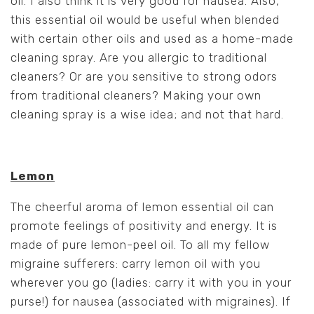
oil. I also think it is very
good for nausea. Also,
this essential oil would be useful when blended
with certain other oils and used as a home-made
cleaning spray. Are you allergic to traditional
cleaners? Or are you sensitive to strong odors
from traditional cleaners? Making your own
cleaning spray is a wise idea; and not that hard.
Lemon
The cheerful aroma of lemon essential oil can
promote feelings of positivity and energy. It is
made of pure lemon-peel oil. To all my fellow
migraine sufferers: carry lemon oil with you
wherever you go (ladies: carry it with you in your
purse!) for nausea (associated with migraines). If