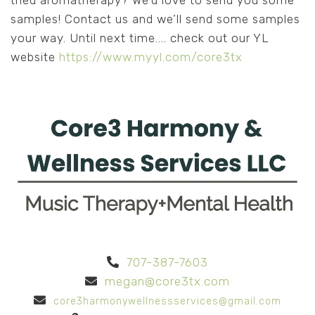
tried aromatherapy? We’d love to send you some
samples! Contact us and we’ll send some samples
your way. Until next time.... check out our YL
website
https://www.myyl.com/core3tx
707-387-7603
megan@core3tx.com
core3harmonywellnessservices@gmail.com