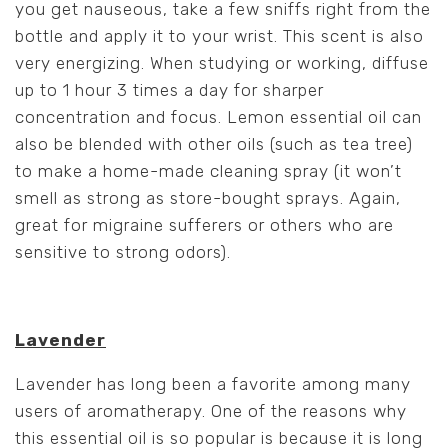
you get nauseous, take a few sniffs right from the
bottle and apply it to your wrist. This scent is also
very energizing. When studying or working, diffuse
up to 1 hour 3 times a day for sharper
concentration and focus. Lemon essential oil can
also be blended with other oils (such as tea tree)
to make a home-made cleaning spray (it won’t
smell as strong as store-bought sprays. Again,
great for migraine sufferers or others who are
sensitive to strong odors).
Lavender
Lavender has long been a favorite among many
users of aromatherapy. One of the reasons why
this essential oil is so popular is because it is long