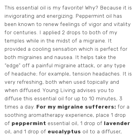
This essential oil is my favorite! Why? Because it is
invigorating and energizing. Peppermint oil has
been known to renew feelings of vigor and vitality
for centuries. I applied 2 drops to both of my
temples while in the midst of a migraine. It
provided a cooling sensation which is perfect for
both migraines and nausea. It helps take the
“edge” off a painful migraine attack, or any type
of headache; for example, tension headaches. It is
very refreshing, both when used topically and
when diffused. Young Living advises you to
diffuse this essential oil for up to 10 minutes, 3
times a day.
For my migraine sufferers:
for a
soothing aromatherapy experience, place 1 drop
of
peppermint
essential oil, 1 drop of
lavender
oil, and 1 drop of
eucalyptus
oil to a diffuser,