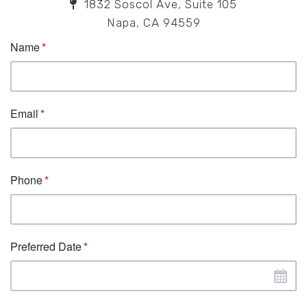
1832 Soscol Ave, Suite 105
Napa, CA 94559