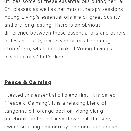
utilizes some of these essential oils during her Tai
Chi classes as well as her music therapy sessions.
Young Living’s essential oils are of great quality
and are long lasting. There is an obvious
difference between these essential oils and others
of lesser quality (ex. essential oils from drug
stores). So, what do I think of Young Living’s
essential oils? Let’s dive in!
Peace & Calming
I tested this essential oil blend first. It is called
“Peace & Calming”. It is a relaxing blend of
tangerine oil, orange peel oil, ylang ylang,
patchouli, and blue tansy flower oil. It is very
sweet smelling and citrusy. The citrus base can