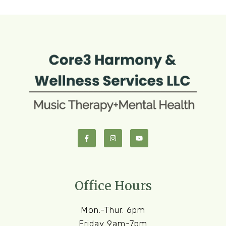
Office Hours
Mon.-Thur. 6pm
Friday 9am-7pm