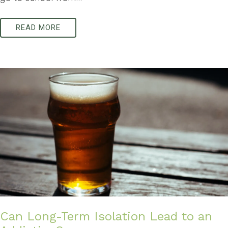
READ MORE
Can Long-Term Isolation Lead to an