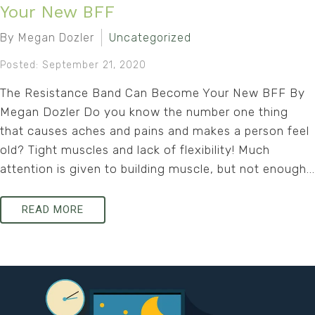
Your New BFF
By Megan Dozler
Uncategorized
Posted: September 21, 2020
The Resistance Band Can Become Your New BFF By
Megan Dozler Do you know the number one thing
that causes aches and pains and makes a person feel
old? Tight muscles and lack of flexibility! Much
attention is given to building muscle, but not enough...
READ MORE