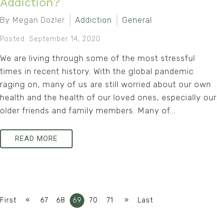
Addiction?
By Megan Dozler
Addiction
General
Posted: September 14, 2020
We are living through some of the most stressful
times in recent history. With the global pandemic
raging on, many of us are still worried about our own
health and the health of our loved ones, especially our
older friends and family members. Many of...
READ MORE
«
»
First
67
68
69
70
71
Last