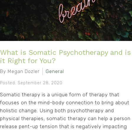
What is Somatic Psychotherapy and is
it Right for You?
By Megan Dozler
General
Posted: September 28, 2020
Somatic therapy is a unique form of therapy that
focuses on the mind-body connection to bring about
holistic change. Using both psychotherapy and
physical therapies, somatic therapy can help a person
release pent-up tension that is negatively impacting