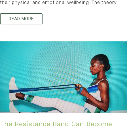
their physical and emotional wellbeing. The theory...
READ MORE
The Resistance Band Can Become