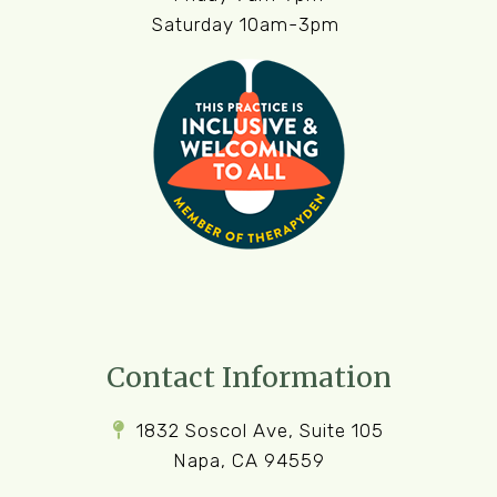
Saturday 10am-3pm
Contact Information
1832 Soscol Ave, Suite 105
Napa, CA 94559