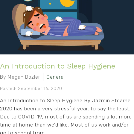
An Introduction to Sleep Hygiene
By Megan Dozler
General
Posted: September 16, 2020
An Introduction to Sleep Hygiene By Jazmin Stearne
2020 has been a very stressful year, to say the least.
Due to COVID-19, most of us are spending a lot more
time at home than we’d like. Most of us work and/or
go to school from...