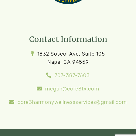
Contact Information
1832 Soscol Ave, Suite 105
Napa, CA 94559
707-387-7603
megan@core3tx.com
core3harmonywellnessservices@gmail.com