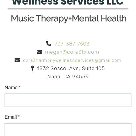
707-387-7603
megan@core3tx.com
core3harmonywellnessservices@gmail.com
1832 Soscol Ave, Suite 105
Napa, CA 94559