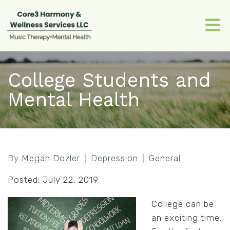
College Students and
Mental Health
By
Megan Dozler
Depression
General
Posted: July 22, 2019
College can be
an exciting time.