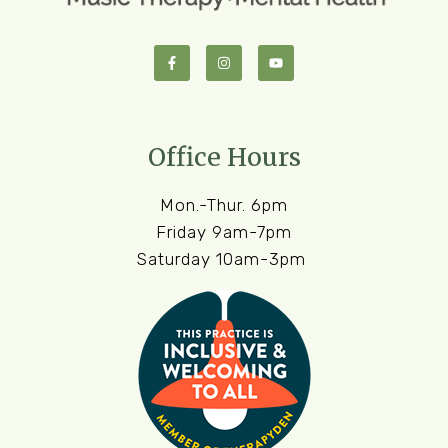
Office Hours
Mon.-Thur. 6pm
Friday 9am-7pm
Saturday 10am-3pm