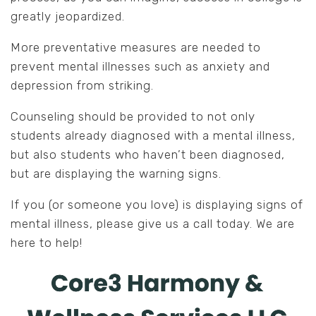
greatly jeopardized.
More preventative measures are needed to
prevent mental illnesses such as anxiety and
depression from striking.
Counseling should be provided to not only
students already diagnosed with a mental illness,
but also students who haven’t been diagnosed,
but are displaying the warning signs.
If you (or someone you love) is displaying signs of
mental illness, please give us a call today. We are
here to help!