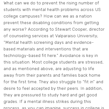
What can we do to prevent the rising number of
students with mental health problems across US
college campuses? How can we as a nation
prevent these disabling conditions from getting
any worse? According to Stewart Cooper, director
of counseling services at Valparaiso University,
“Mental health screening days and evidence-
based materials and interventions that are
technology-based fit here.” Avoidance is key in
this situation. Most college students are stressed,
and as mentioned above, are adjusting to life
away from their parents and families back home
for the first time. They also struggle to “fit in” and
desire to feel accepted by their peers. In addition,
they are pressured to study hard and get good
grades. If a mental illness strikes during this
process, as you can imagine, success in college is