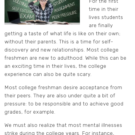
For the first
time in their
lives students
are finally
getting a taste of what life is like on their own;
without their parents. This is a time for self-
discovery and new relationships. Most college
freshmen are new to adulthood. While this can be
an exciting time in their lives, the college
experience can also be quite scary.
Most college freshman desire acceptance from
their peers. They are also under quite a bit of
pressure: to be responsible and to achieve good
grades, for example.
We must also realize that most mental illnesses
strike during the college years. For instance,