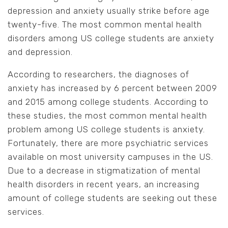
depression and anxiety usually strike before age
twenty-five. The most common mental health
disorders among US college students are anxiety
and depression.
According to researchers, the diagnoses of
anxiety has increased by 6 percent between 2009
and 2015 among college students. According to
these studies, the most common mental health
problem among US college students is anxiety.
Fortunately, there are more psychiatric services
available on most university campuses in the US.
Due to a decrease in stigmatization of mental
health disorders in recent years, an increasing
amount of college students are seeking out these
services.