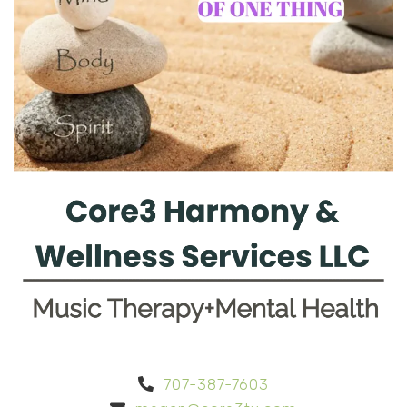
707-387-7603