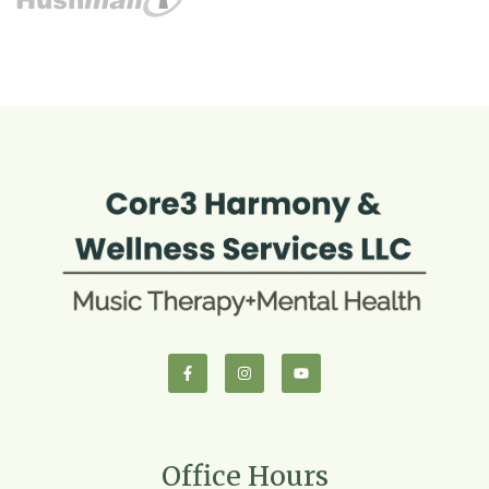
Office Hours