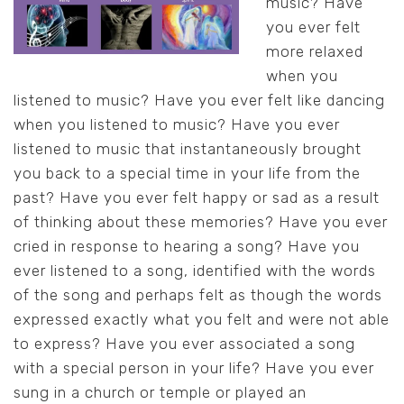
music? Have
you ever felt
more relaxed
when you
listened to music? Have you ever felt like dancing
when you listened to music? Have you ever
listened to music that instantaneously brought
you back to a special time in your life from the
past? Have you ever felt happy or sad as a result
of thinking about these memories? Have you ever
cried in response to hearing a song? Have you
ever listened to a song, identified with the words
of the song and perhaps felt as though the words
expressed exactly what you felt and were not able
to express? Have you ever associated a song
with a special person in your life? Have you ever
sung in a church or temple or played an