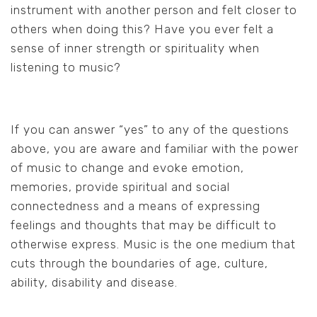
instrument with another person and felt closer to
others when doing this? Have you ever felt a
sense of inner strength or spirituality when
listening to music?
If you can answer “yes” to any of the questions
above, you are aware and familiar with the power
of music to change and evoke emotion,
memories, provide spiritual and social
connectedness and a means of expressing
feelings and thoughts that may be difficult to
otherwise express. Music is the one medium that
cuts through the boundaries of age, culture,
ability, disability and disease.