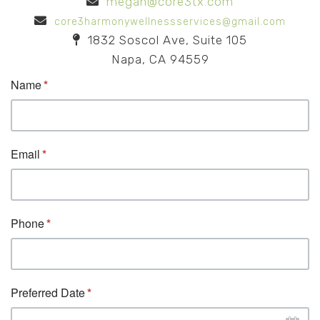
megan@core3tx.com
core3harmonywellnessservices@gmail.com
1832 Soscol Ave, Suite 105
Napa, CA 94559