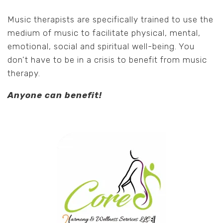
Music therapists are specifically trained to use the
medium of music to facilitate physical, mental,
emotional, social and spiritual well-being. You
don’t have to be in a crisis to benefit from music
therapy.
Anyone can benefit!