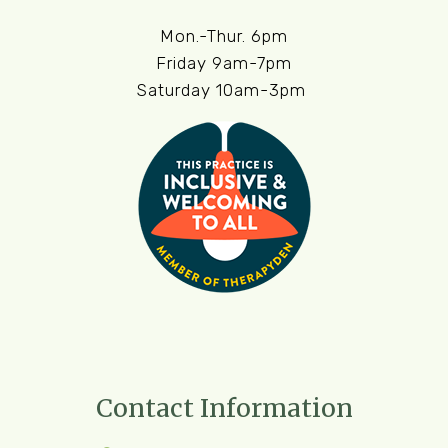
Mon.-Thur. 6pm
Friday 9am-7pm
Saturday 10am-3pm
Contact Information