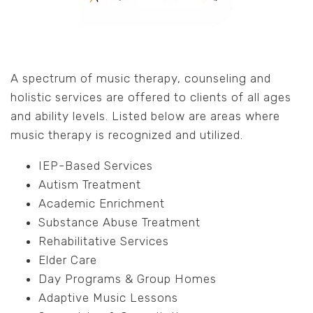
A spectrum of music therapy, counseling and
holistic services are offered to clients of all ages
and ability levels. Listed below are areas where
music therapy is recognized and utilized.
IEP-Based Services
Autism Treatment
Academic Enrichment
Substance Abuse Treatment
Rehabilitative Services
Elder Care
Day Programs & Group Homes
Adaptive Music Lessons