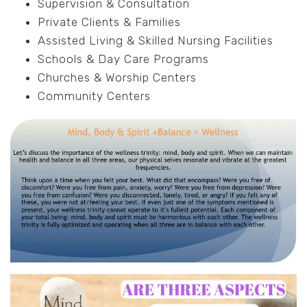
Supervision & Consultation
Private Clients & Families
Assisted Living & Skilled Nursing Facilities
Schools & Day Care Programs
Churches & Worship Centers
Community Centers