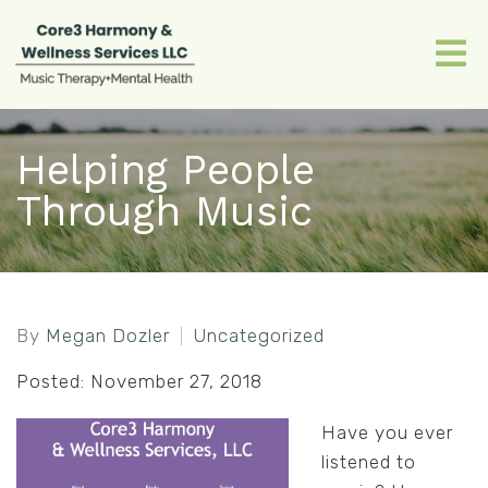
Helping People
Through Music
By
Megan Dozler
Uncategorized
Posted: November 27, 2018
Have you ever
listened to