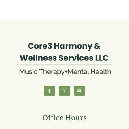
Office Hours