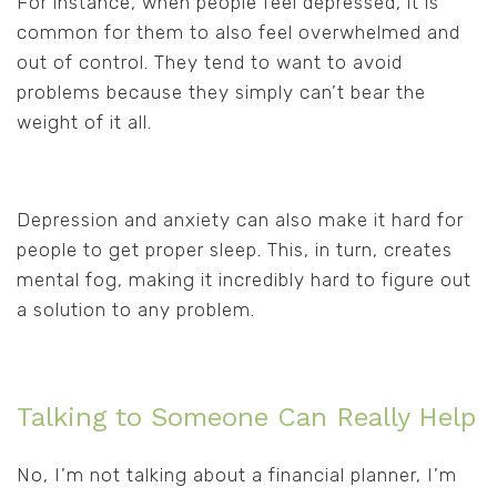
For instance, when people feel depressed, it is
common for them to also feel overwhelmed and
out of control. They tend to want to avoid
problems because they simply can’t bear the
weight of it all.
Depression and anxiety can also make it hard for
people to get proper sleep. This, in turn, creates
mental fog, making it incredibly hard to figure out
a solution to any problem.
Talking to Someone Can Really Help
No, I’m not talking about a financial planner, I’m