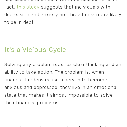
fact,
this study
suggests that individuals with
depression and anxiety are three times more likely
to be in debt.
It’s a Vicious Cycle
Solving any problem requires clear thinking and an
ability to take action. The problem is, when
financial burdens cause a person to become
anxious and depressed, they live in an emotional
state that makes it almost impossible to solve
their financial problems.