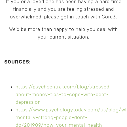
If you or a loved one has been having a hard time
financially and you are feeling stressed and
overwhelmed, please get in touch with Core3.
We'd be more than happy to help you deal with
your current situation.
SOURCES:
https://psychcentral.com/blog/stressed-
about-money-tips-to-cope-with-debt-
depression
https://www.psychologytoday.com/us/blog/w
mentally-strong-people-dont-
do/201909/how-your-mental-health-