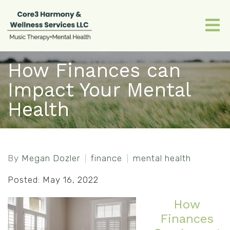
How Finances can
Impact Your Mental
Health
By
Megan Dozler
finance
mental health
Posted: May 16, 2022
How
Finances