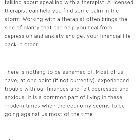
talking about speaking with a therapist. A licensed
therapist can help you find some calm in the
storm. Working with a therapist often brings the
kind of clarity that can help you heal from
depression and anxiety and get your financial life
back in order.
There is nothing to be ashamed of. Most of us
have, at one point (if not currently), experienced
trouble with our finances and felt depressed and
anxious. It is a common part of living in these
modern times when the economy seems to be
going against us most of the time.