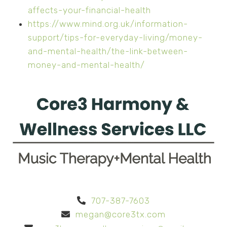
affects-your-financial-health
https://www.mind.org.uk/information-
support/tips-for-everyday-living/money-
and-mental-health/the-link-between-
money-and-mental-health/
707-387-7603
megan@core3tx.com