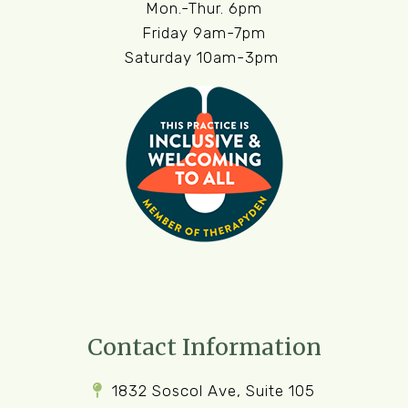
Mon.-Thur. 6pm
Friday 9am-7pm
Saturday 10am-3pm
Contact Information
1832 Soscol Ave, Suite 105