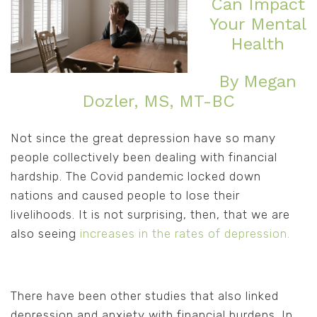
Can Impact
Your Mental
Health
By Megan
Dozler, MS, MT-BC
Not since the great depression have so many
people collectively been dealing with financial
hardship. The Covid pandemic locked down
nations and caused people to lose their
livelihoods. It is not surprising, then, that we are
also seeing
increases in the rates of depression.
There have been other studies that also linked
depression and anxiety with financial burdens. In