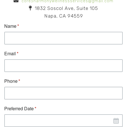
core3harmonywellnessservices@gmail.com
1832 Soscol Ave, Suite 105
Napa, CA 94559