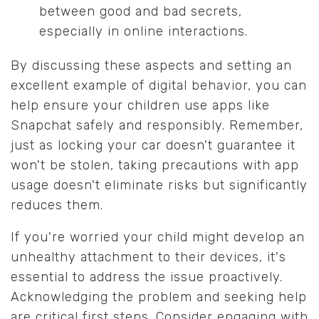
between good and bad secrets,
especially in online interactions.
By discussing these aspects and setting an
excellent example of digital behavior, you can
help ensure your children use apps like
Snapchat safely and responsibly. Remember,
just as locking your car doesn't guarantee it
won't be stolen, taking precautions with app
usage doesn't eliminate risks but significantly
reduces them.
If you're worried your child might develop an
unhealthy attachment to their devices, it's
essential to address the issue proactively.
Acknowledging the problem and seeking help
are critical first steps. Consider engaging with