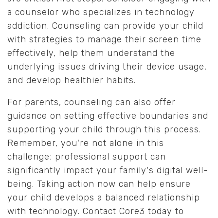
a counselor who specializes in technology
addiction. Counseling can provide your child
with strategies to manage their screen time
effectively, help them understand the
underlying issues driving their device usage,
and develop healthier habits.
For parents, counseling can also offer
guidance on setting effective boundaries and
supporting your child through this process.
Remember, you're not alone in this
challenge; professional support can
significantly impact your family's digital well-
being. Taking action now can help ensure
your child develops a balanced relationship
with technology. Contact Core3 today to