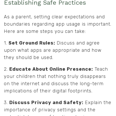
Establishing Safe Practices
As a parent, setting clear expectations and
boundaries regarding app usage is important.
Here are some steps you can take:
1.
Set Ground Rules:
Discuss and agree
upon what apps are appropriate and how
they should be used.
2.
Educate About Online Presence:
Teach
your children that nothing truly disappears
on the internet and discuss the long-term
implications of their digital footprints.
3.
Discuss Privacy and Safety:
Explain the
importance of privacy settings and the