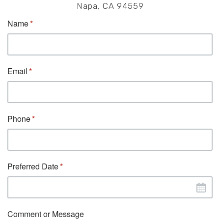
Napa, CA 94559