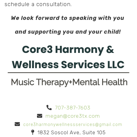
schedule a consultation.
We look forward to speaking with you
and supporting you and your child!
707-387-7603
megan@core3tx.com
core3harmonywellnessservices@gmail.com
1832 Soscol Ave, Suite 105