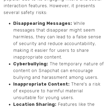
interaction features. However, it presents
several safety risks:
Disappearing Messages:
While
messages that disappear might seem
harmless, they can lead to a false sense
of security and reduce accountability,
making it easier for users to share
inappropriate content.
Cyberbullying:
The temporary nature of
content on Snapchat can encourage
bullying and harassment among users.
Inappropriate Content:
There's a risk
of exposure to harmful material
unsuitable for young users.
Location Sharing:
Features like the