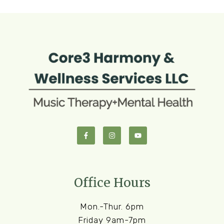
Office Hours
Mon.-Thur. 6pm
Friday 9am-7pm