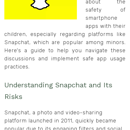
about the
safety of
smartphone
apps with their
children, especially regarding platforms like
Snapchat, which are popular among minors.
Here's a guide to help you navigate these
discussions and implement safe app usage
practices.
Understanding Snapchat and Its
Risks
Snapchat, a photo and video-sharing
platform launched in 2011, quickly became
popular due to its engaging filters and social