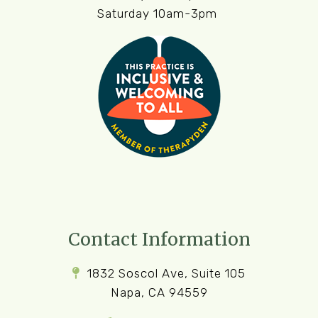
Saturday 10am-3pm
Contact Information
1832 Soscol Ave, Suite 105
Napa, CA 94559