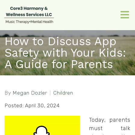
How to Discuss App
Safety with Your Kids:
A Guide for Parents
By
Megan Dozler
Children
Posted: April 30, 2024
Today, parents
must talk