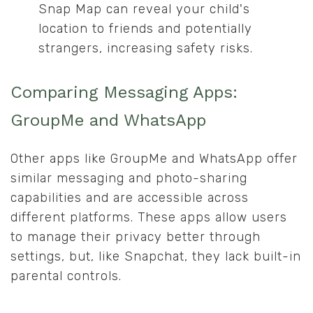
Snap Map can reveal your child's
location to friends and potentially
strangers, increasing safety risks.
Comparing Messaging Apps:
GroupMe and WhatsApp
Other apps like GroupMe and WhatsApp offer
similar messaging and photo-sharing
capabilities and are accessible across
different platforms. These apps allow users
to manage their privacy better through
settings, but, like Snapchat, they lack built-in
parental controls.