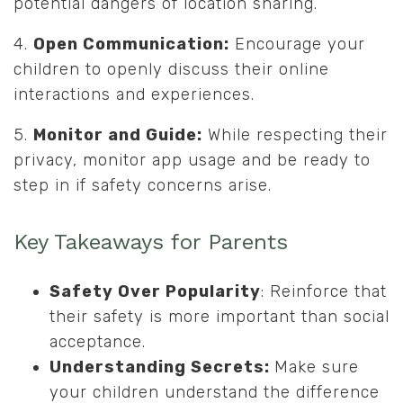
potential dangers of location sharing.
4.
Open Communication:
Encourage your
children to openly discuss their online
interactions and experiences.
5.
Monitor and Guide:
While respecting their
privacy, monitor app usage and be ready to
step in if safety concerns arise.
Key Takeaways for Parents
Safety Over Popularity
: Reinforce that
their safety is more important than social
acceptance.
Understanding Secrets:
Make sure
your children understand the difference