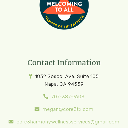
Contact Information
1832 Soscol Ave, Suite 105
Napa, CA 94559
707-387-7603
megan@core3tx.com
core3harmonywellnessservices@gmail.com