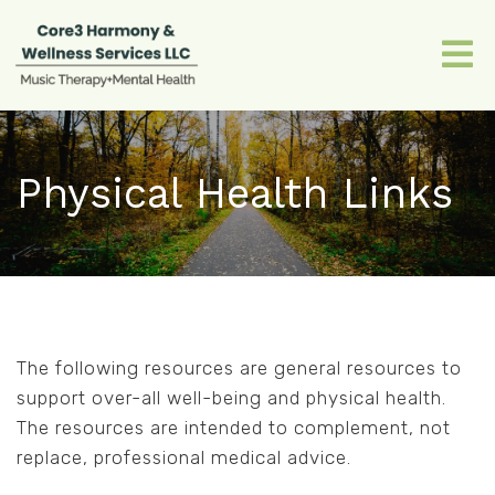
Physical Health Links
The following resources are general resources to
support over-all well-being and physical health.
The resources are intended to complement, not
replace, professional medical advice.