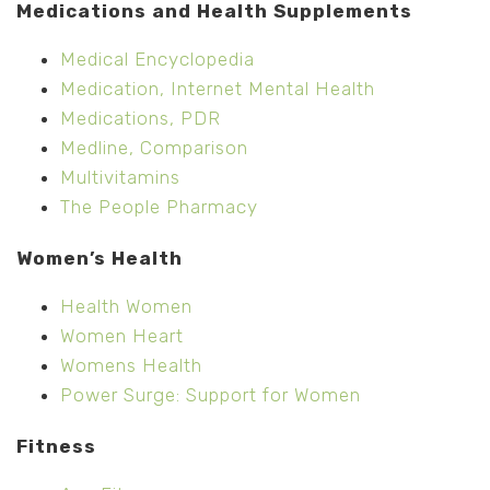
Medications and Health Supplements
Medical Encyclopedia
Medication, Internet Mental Health
Medications, PDR
Medline, Comparison
Multivitamins
The People Pharmacy
Women’s Health
Health Women
Women Heart
Womens Health
Power Surge: Support for Women
Fitness