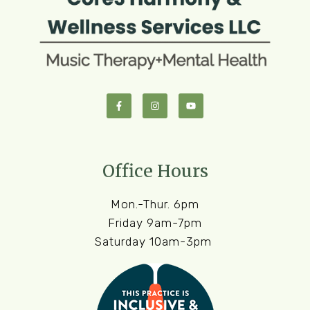
Office Hours
Mon.-Thur. 6pm
Friday 9am-7pm
Saturday 10am-3pm