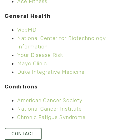
Ace Fitness
General Health
WebMD
National Center for Biotechnology
Information
Your Disease Risk
Mayo Clinic
Duke Integrative Medicine
Conditions
American Cancer Society
National Cancer Institute
Chronic Fatigue Syndrome
CONTACT