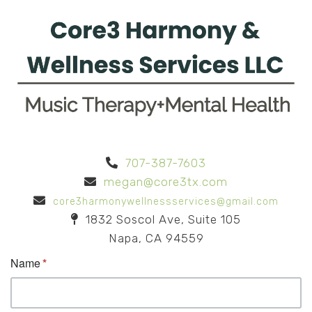
707-387-7603
megan@core3tx.com
core3harmonywellnessservices@gmail.com
1832 Soscol Ave, Suite 105
Napa, CA 94559