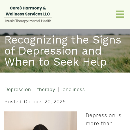
Recognizing the Signs
of Depression and
When to Seek Help
Depression
therapy
loneliness
Posted: October 20, 2025
Depression is
more than