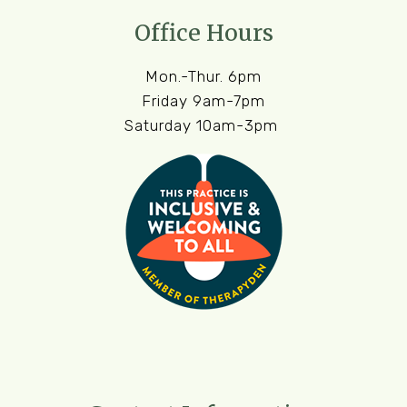
Office Hours
Mon.-Thur. 6pm
Friday 9am-7pm
Saturday 10am-3pm