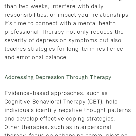
than two weeks, interfere with daily
responsibilities, or impact your relationships,
it’s time to connect with a mental health
professional. Therapy not only reduces the
severity of depression symptoms but also
teaches strategies for long-term resilience
and emotional balance.
Addressing Depression Through Therapy
Evidence-based approaches, such as
Cognitive Behavioral Therapy (CBT), help
individuals identify negative thought patterns
and develop effective coping strategies.
Other therapies, such as interpersonal
therapy, focus on enhancing communication