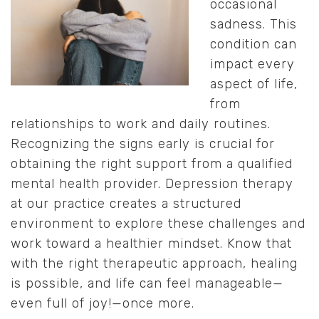
occasional
sadness. This
condition can
impact every
aspect of life,
from
relationships to work and daily routines.
Recognizing the signs early is crucial for
obtaining the right support from a qualified
mental health provider. Depression therapy
at our practice creates a structured
environment to explore these challenges and
work toward a healthier mindset. Know that
with the right therapeutic approach, healing
is possible, and life can feel manageable—
even full of joy!—once more.