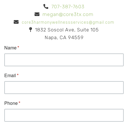
707-387-7603
megan@core3tx.com
core3harmonywellnessservices@gmail.com
1832 Soscol Ave, Suite 105
Napa, CA 94559