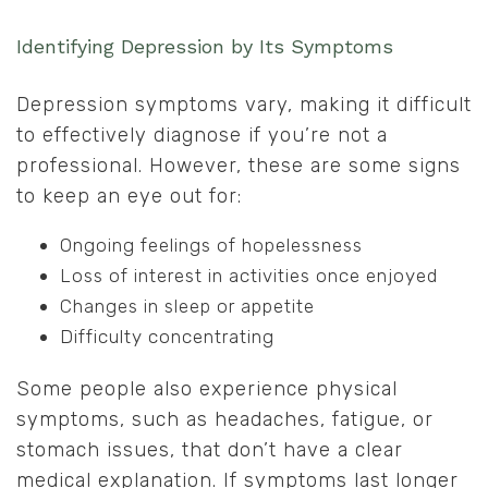
Identifying Depression by Its Symptoms
Depression symptoms vary, making it difficult
to effectively diagnose if you’re not a
professional. However, these are some signs
to keep an eye out for:
Ongoing feelings of hopelessness
Loss of interest in activities once enjoyed
Changes in sleep or appetite
Difficulty concentrating
Some people also experience physical
symptoms, such as headaches, fatigue, or
stomach issues, that don’t have a clear
medical explanation. If symptoms last longer