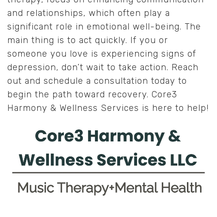
and relationships, which often play a
significant role in emotional well-being. The
main thing is to act quickly. If you or
someone you love is experiencing signs of
depression, don’t wait to take action. Reach
out and schedule a consultation today to
begin the path toward recovery. Core3
Harmony & Wellness Services is here to help!