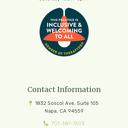
Contact Information
1832 Soscol Ave, Suite 105
Napa, CA 94559
707-387-7603