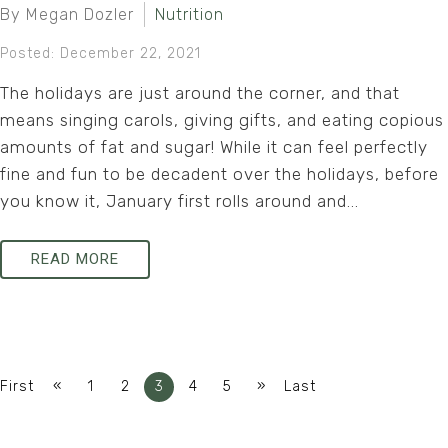
By Megan Dozler
Nutrition
Posted: December 22, 2021
The holidays are just around the corner, and that
means singing carols, giving gifts, and eating copious
amounts of fat and sugar! While it can feel perfectly
fine and fun to be decadent over the holidays, before
you know it, January first rolls around and...
READ MORE
«
»
First
1
2
3
4
5
Last