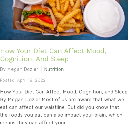
How Your Diet Can Affect Mood,
Cognition, And Sleep
By Megan Dozler
Nutrition
Posted: April 18, 2022
How Your Diet Can Affect Mood, Cognition, and Sleep
By Megan Dozler Most of us are aware that what we
eat can affect our waistline. But did you know that
the foods you eat can also impact your brain, which
means they can affect your...