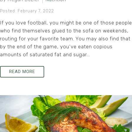
Posted: February 7, 2022
If you love football, you might be one of those people
who find themselves glued to the sofa on weekends,
routing for your favorite team. You may also find that
by the end of the game, you’ve eaten copious
amounts of saturated fat and sugar...
READ MORE