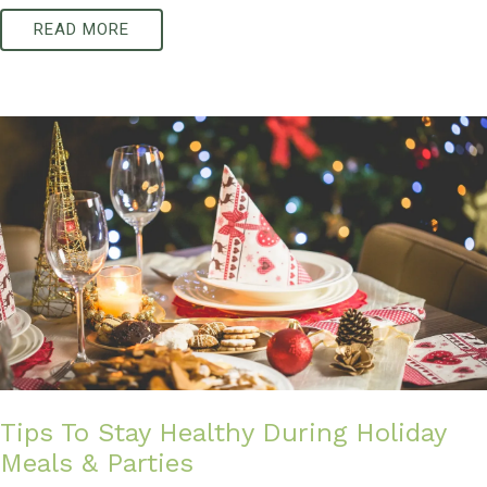
READ MORE
Tips To Stay Healthy During Holiday
Meals & Parties