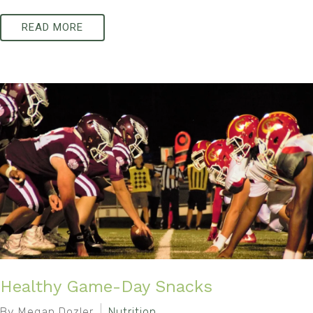
READ MORE
Healthy Game-Day Snacks
By Megan Dozler
Nutrition