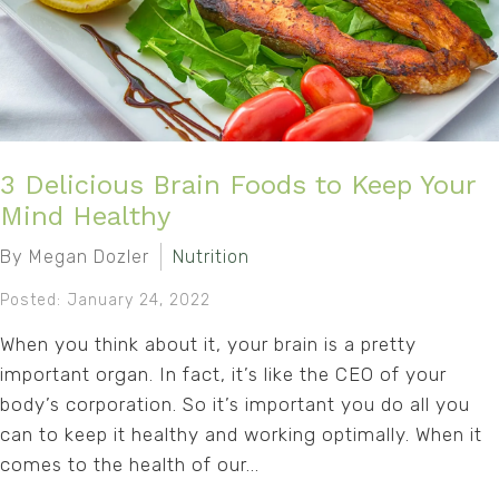
3 Delicious Brain Foods to Keep Your
Mind Healthy
By Megan Dozler
Nutrition
Posted: January 24, 2022
When you think about it, your brain is a pretty
important organ. In fact, it’s like the CEO of your
body’s corporation. So it’s important you do all you
can to keep it healthy and working optimally. When it
comes to the health of our...