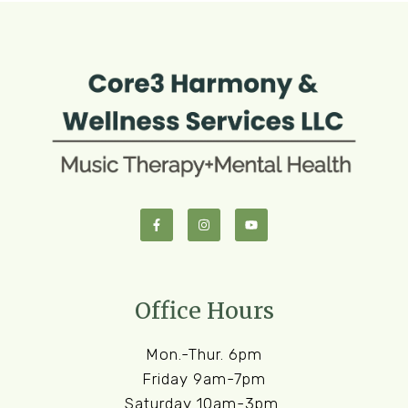
Office Hours
Mon.-Thur. 6pm
Friday 9am-7pm
Saturday 10am-3pm