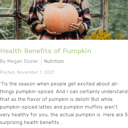
Health Benefits of Pumpkin
By Megan Dozler
Nutrition
Posted: November 1, 2021
‘Tis the season when people get excited about all-
things pumpkin-spiced. And I can certainly understand
that as the flavor of pumpkin is delish! But while
pumpkin-spiced lattes and pumpkin muffins aren’t
very healthy for you, the actual pumpkin is. Here are 5
surprising health benefits...