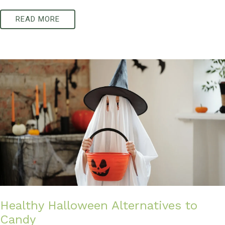
READ MORE
Healthy Halloween Alternatives to
Candy