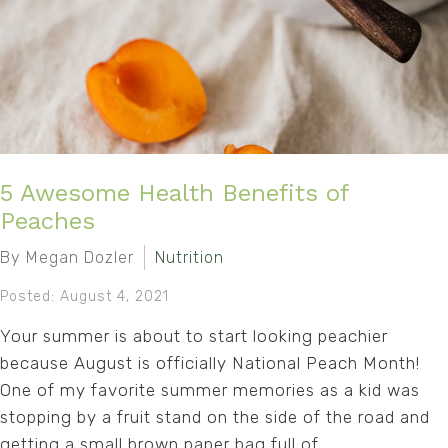
5 Awesome Health Benefits of
Peaches
By Megan Dozler
Nutrition
Posted: August 4, 2021
Your summer is about to start looking peachier
because August is officially National Peach Month!
One of my favorite summer memories as a kid was
stopping by a fruit stand on the side of the road and
getting a small brown paper bag full of...