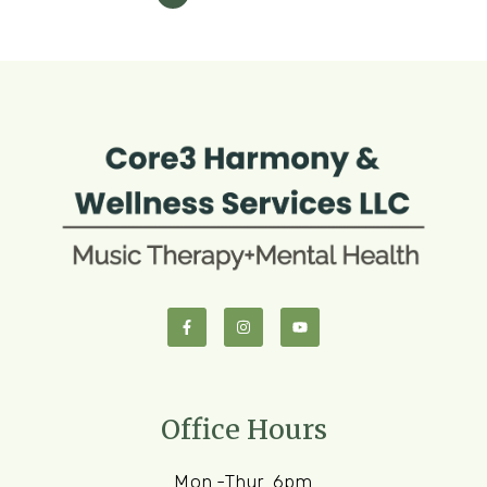
Office Hours
Mon.-Thur. 6pm