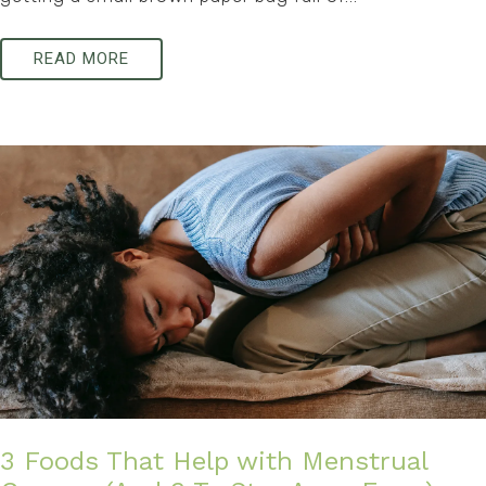
READ MORE
3 Foods That Help with Menstrual