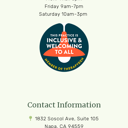
Friday 9am-7pm
Saturday 10am-3pm
Contact Information
1832 Soscol Ave, Suite 105
Napa, CA 94559