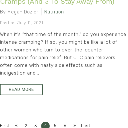
Cramps (And 3 To Stay Away From)
By Megan Dozler
Nutrition
Posted: July 11, 2021
When it’s “that time of the month,” do you experience
intense cramping? If so, you might be like a lot of
other women who turn to over-the-counter
medications for pain relief. But OTC pain relievers
often come with nasty side effects such as
indigestion and...
READ MORE
«
»
First
2
3
4
5
6
Last