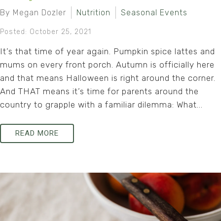
By Megan Dozler
Nutrition
Seasonal Events
Posted: October 25, 2021
It’s that time of year again. Pumpkin spice lattes and
mums on every front porch. Autumn is officially here
and that means Halloween is right around the corner.
And THAT means it’s time for parents around the
country to grapple with a familiar dilemma: What...
READ MORE