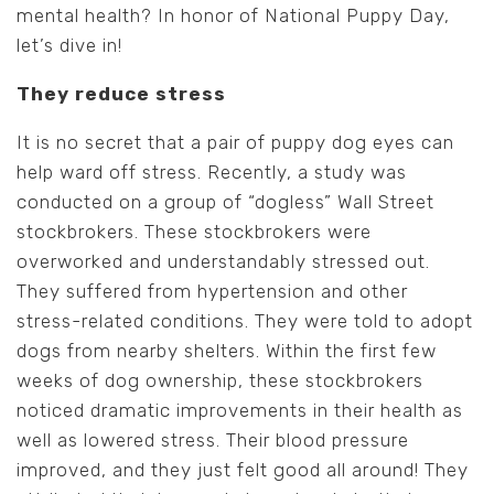
mental health? In honor of National Puppy Day,
let’s dive in!
They reduce stress
It is no secret that a pair of puppy dog eyes can
help ward off stress. Recently, a study was
conducted on a group of “dogless” Wall Street
stockbrokers. These stockbrokers were
overworked and understandably stressed out.
They suffered from hypertension and other
stress-related conditions. They were told to adopt
dogs from nearby shelters. Within the first few
weeks of dog ownership, these stockbrokers
noticed dramatic improvements in their health as
well as lowered stress. Their blood pressure
improved, and they just felt good all around! They