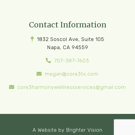
Contact Information
1832 Soscol Ave, Suite 105
Napa, CA 94559
707-387-7603
megan@core3tx.com
core3harmonywellnessservices@gmail.com
A Website by
Brighter Vision