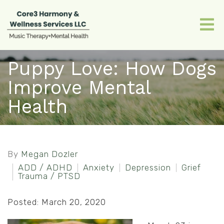
Puppy Love: How Dogs
Improve Mental
Health
By
Megan Dozler
ADD / ADHD
Anxiety
Depression
Grief
Trauma / PTSD
Posted: March 20, 2020