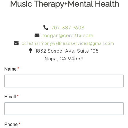
707-387-7603
megan@core3tx.com
core3harmonywellnessservices@gmail.com
1832 Soscol Ave, Suite 105
Napa, CA 94559