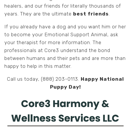
healers, and our friends for literally thousands of
years. They are the ultimate
best friends
.
If you already have a dog and you want him or her
to become your Emotional Support Animal, ask
your therapist for more information. The
professionals at Core3 understand the bond
between humans and their pets and are more than
happy to help in this matter.
Call us today, (888) 203-0113.
Happy National
Puppy Day!