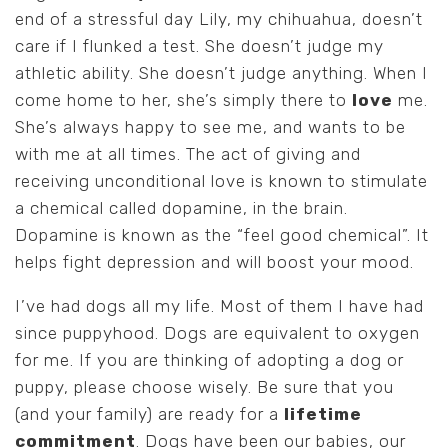
end of a stressful day Lily, my chihuahua, doesn’t
care if I flunked a test. She doesn’t judge my
athletic ability. She doesn’t judge anything. When I
come home to her, she’s simply there to
love
me.
She’s always happy to see me, and wants to be
with me at all times. The act of giving and
receiving unconditional love is known to stimulate
a chemical called dopamine, in the brain.
Dopamine is known as the “feel good chemical”. It
helps fight depression and will boost your mood.
I’ve had dogs all my life. Most of them I have had
since puppyhood. Dogs are equivalent to oxygen
for me. If you are thinking of adopting a dog or
puppy, please choose wisely. Be sure that you
(and your family) are ready for a
lifetime
commitment
. Dogs have been our babies, our