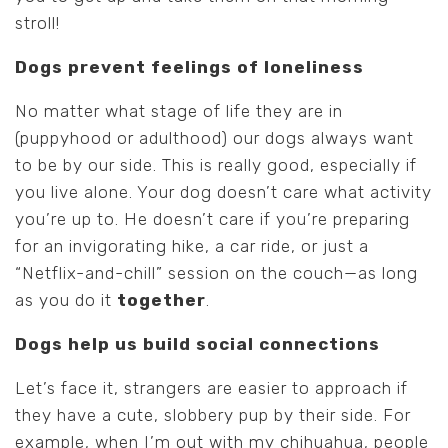
stroll!
Dogs prevent feelings of loneliness
No matter what stage of life they are in
(puppyhood or adulthood) our dogs always want
to be by our side. This is really good, especially if
you live alone. Your dog doesn’t care what activity
you’re up to. He doesn’t care if you’re preparing
for an invigorating hike, a car ride, or just a
“Netflix-and-chill” session on the couch—as long
as you do it
together
.
Dogs help us build social connections
Let’s face it, strangers are easier to approach if
they have a cute, slobbery pup by their side. For
example, when I’m out with my chihuahua, people