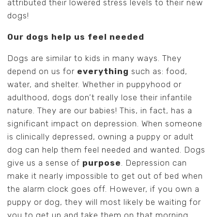
attributed their lowered stress levels to their new
dogs!
Our dogs help us feel needed
Dogs are similar to kids in many ways. They
depend on us for
everything
such as: food,
water, and shelter. Whether in puppyhood or
adulthood, dogs don’t really lose their infantile
nature. They are our babies! This, in fact, has a
significant impact on depression. When someone
is clinically depressed, owning a puppy or adult
dog can help them feel needed and wanted. Dogs
give us a sense of
purpose
. Depression can
make it nearly impossible to get out of bed when
the alarm clock goes off. However, if you own a
puppy or dog, they will most likely be waiting for
you to get up and take them on that morning