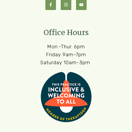
Office Hours
Mon.-Thur. 6pm
Friday 9am-7pm
Saturday 10am-3pm