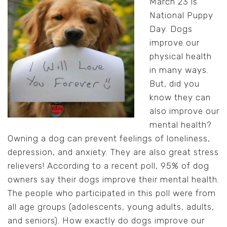
March 23 is
National Puppy
Day. Dogs
improve our
physical health
in many ways.
But, did you
know they can
also improve our
mental health?
Owning a dog can prevent feelings of loneliness,
depression, and anxiety. They are also great stress
relievers! According to a recent poll, 95% of dog
owners say their dogs improve their mental health.
The people who participated in this poll were from
all age groups (adolescents, young adults, adults,
and seniors). How exactly do dogs improve our