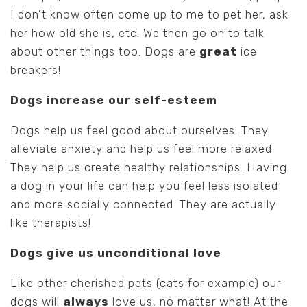
I don’t know often come up to me to pet her, ask
her how old she is, etc. We then go on to talk
about other things too. Dogs are
great
ice
breakers!
Dogs increase our self-esteem
Dogs help us feel good about ourselves. They
alleviate anxiety and help us feel more relaxed.
They help us create healthy relationships. Having
a dog in your life can help you feel less isolated
and more socially connected. They are actually
like therapists!
Dogs give us unconditional love
Like other cherished pets (cats for example) our
dogs will
always
love us, no matter what! At the